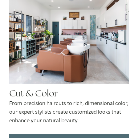
Cut & Color
From precision haircuts to rich, dimensional color,
our expert stylists create customized looks that
enhance your natural beauty.