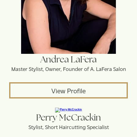
Andrea LaFera
Master Stylist, Owner, Founder of A. LaFera Salon
View Profile
Perry McCrackin
Stylist, Short Haircutting Specialist