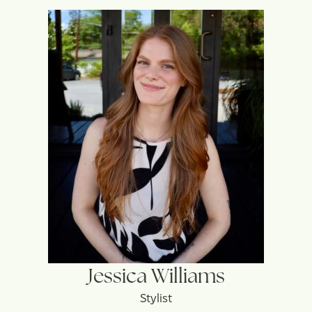
Jessica Williams
Stylist