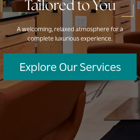
Tailored to You
A welcoming, relaxed atmosphere for a
complete luxurious experience.
Explore Our Services