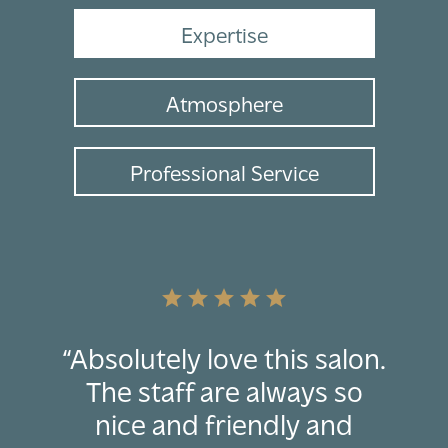
Expertise
Atmosphere
Professional Service
star
star
star
star
star
“Absolutely love this salon.
The staff are always so
nice and friendly and