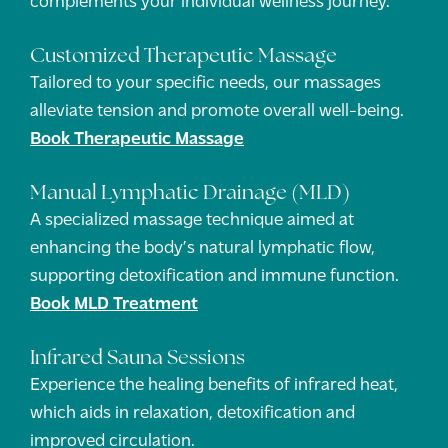
Customized Therapeutic Massage
Tailored to your specific needs, our massages
alleviate tension and promote overall well-being.
Book Therapeutic Massage
Manual Lymphatic Drainage (MLD)
A specialized massage technique aimed at
enhancing the body’s natural lymphatic flow,
supporting detoxification and immune function.
Book MLD Treatment
Infrared Sauna Sessions
Experience the healing benefits of infrared heat,
which aids in relaxation, detoxification and
improved circulation.