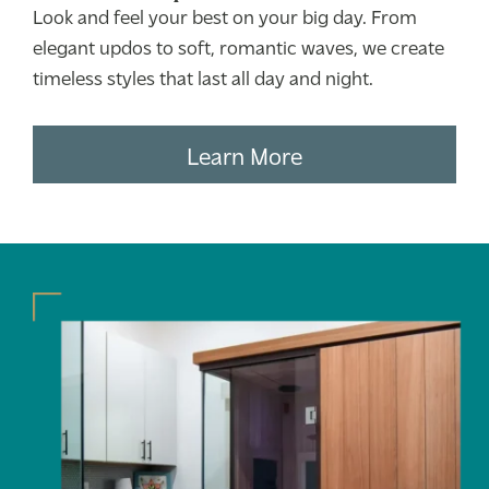
Look and feel your best on your big day. From
elegant updos to soft, romantic waves, we create
timeless styles that last all day and night.
Learn More