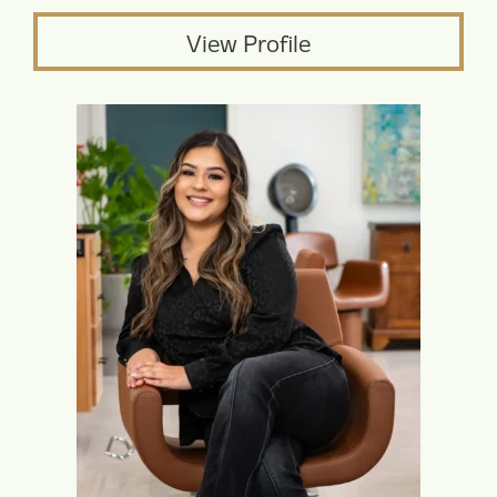
View Profile