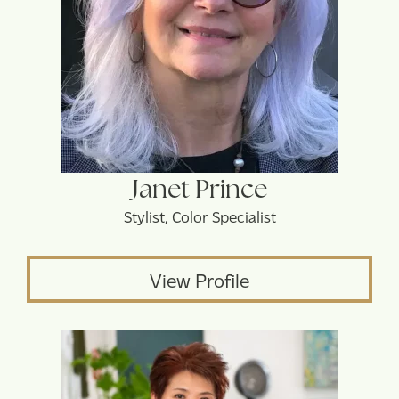
Janet Prince
Stylist, Color Specialist
View Profile