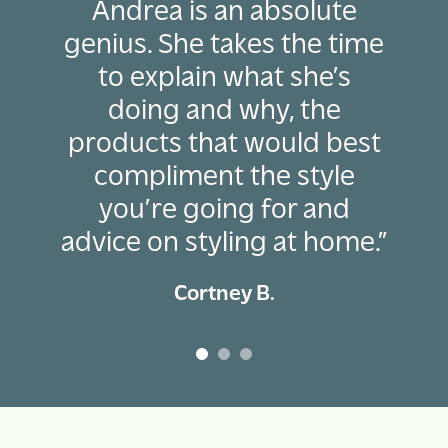
Andrea is an absolute
genius. She takes the time
to explain what she’s
doing and why, the
products that would best
compliment the style
you’re going for and
advice on styling at home.”
Cortney B.