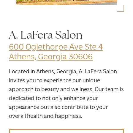
A. LaFera Salon
600 Oglethorpe Ave Ste 4
Athens, Georgia 30606
Located in Athens, Georgia, A. LaFera Salon
invites you to experience our unique
approach to beauty and wellness. Our team is
dedicated to not only enhance your
appearance but also contribute to your
overall health and happiness.