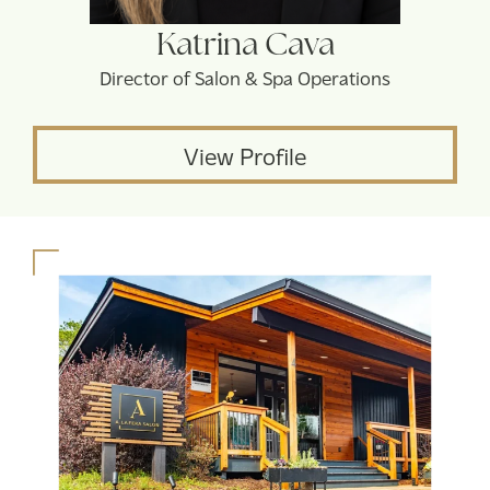
Katrina Cava
Director of Salon & Spa Operations
View Profile