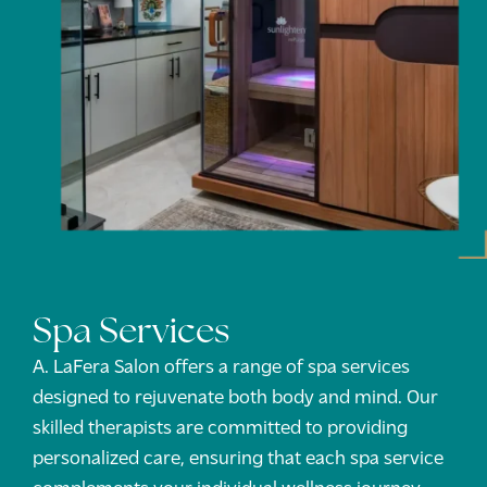
Spa Services
A. LaFera Salon offers a range of spa services
designed to rejuvenate both body and mind. Our
skilled therapists are committed to providing
personalized care, ensuring that each spa service
complements your individual wellness journey.