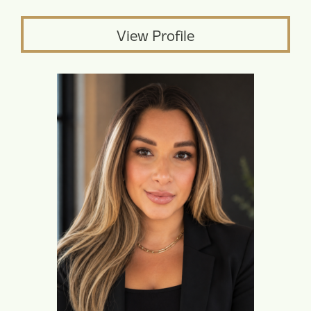
View Profile