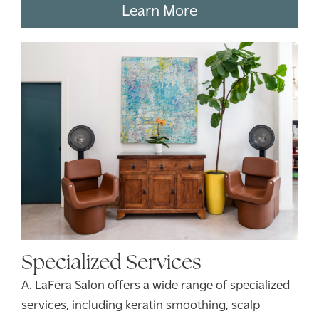
Learn More
Specialized Services
A. LaFera Salon offers a wide range of specialized
services, including keratin smoothing, scalp