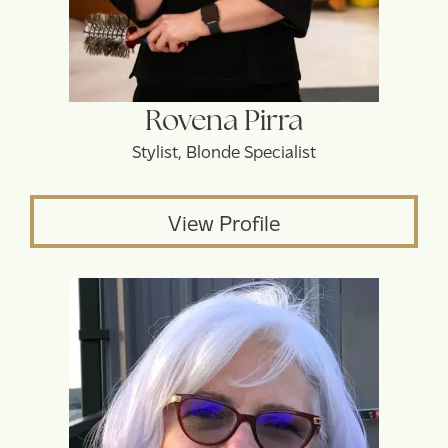
Rovena Pirra
Stylist, Blonde Specialist
View Profile