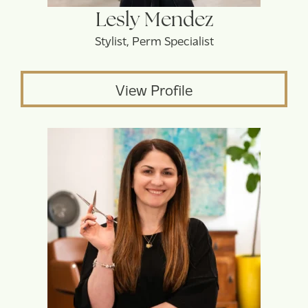
Lesly Mendez
Stylist, Perm Specialist
View Profile