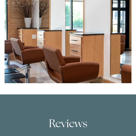
Reviews