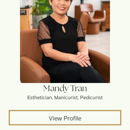
Mandy Tran
Esthetician, Manicurist, Pedicurist
View Profile