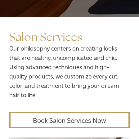
Salon Services
Our philosophy centers on creating looks
that are healthy, uncomplicated and chic.
Using advanced techniques and high-
quality products, we customize every cut,
color, and treatment to bring your dream
hair to life.
Book Salon Services Now