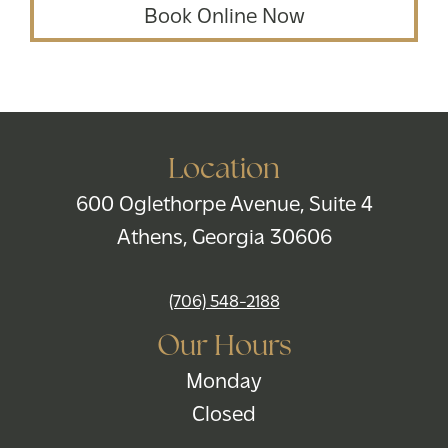
Book Online Now
Location
600 Oglethorpe Avenue, Suite 4
Athens, Georgia 30606
(706) 548-2188
Our Hours
Monday
Closed