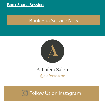
Book Sauna Session
Book Spa Service Now
A. Lafera Salon
@alaferasalon
Follow Us on Instagram