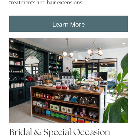
treatments and hair extensions.
Learn More
Bridal & Special Occasion