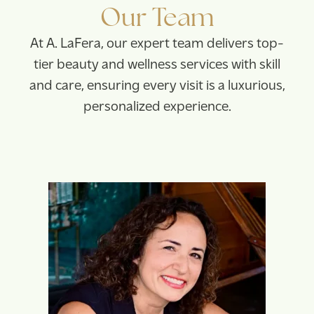
Our Team
At A. LaFera, our expert team delivers top-
tier beauty and wellness services with skill
and care, ensuring every visit is a luxurious,
personalized experience.